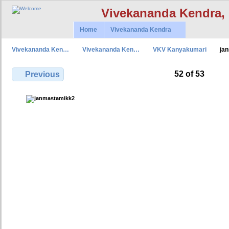
Vivekananda Kendra,
Home
Vivekananda Kendra
Vivekananda Ken…
Vivekananda Ken…
VKV Kanyakumari
ja
52 of 53
Previous