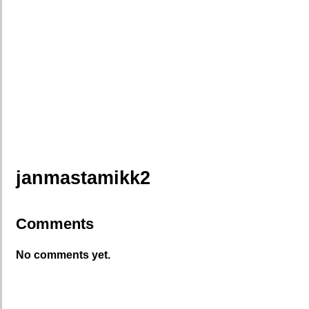
janmastamikk2
Comments
No comments yet.