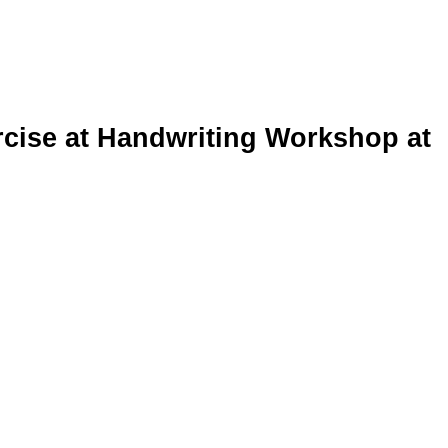
rcise at Handwriting Workshop at