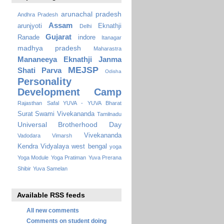
arunachal pradesh
Andhra Pradesh
Assam
arunjyoti
Eknathji
Delhi
Gujarat
Ranade
indore
Itanagar
madhya pradesh
Maharastra
Mananeeya Eknathji Janma
MEJSP
Shati Parva
Odisha
Personality
Development Camp
Rajasthan
Safal YUVA - YUVA Bharat
Surat
Swami Vivekananda
Tamilnadu
Universal Brotherhood Day
Vivekananda
Vadodara
Vimarsh
Kendra Vidyalaya
west bengal
yoga
Yoga Module
Yoga Pratiman
Yuva Prerana
Shibir
Yuva Samelan
Available RSS feeds
All new comments
Comments on student doing