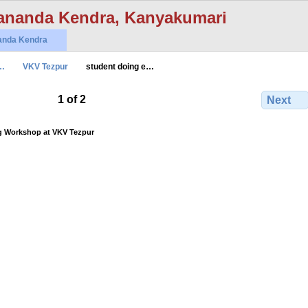
ananda Kendra, Kanyakumari
anda Kendra
…
VKV Tezpur
student doing e…
1 of 2
Next