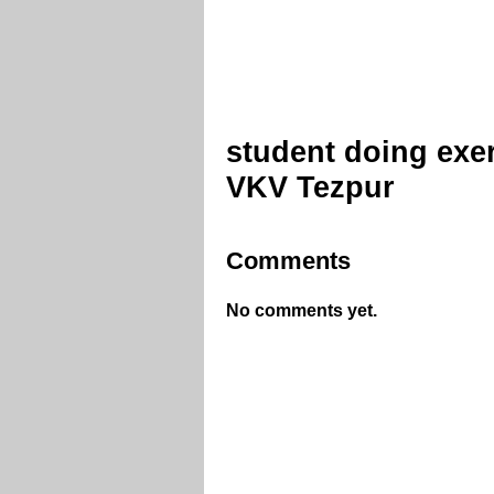
student doing exe
VKV Tezpur
Comments
No comments yet.