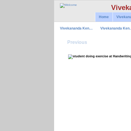
Vivek
Home
Vivekan
Vivekananda Ken…
Vivekananda Ken
Previous