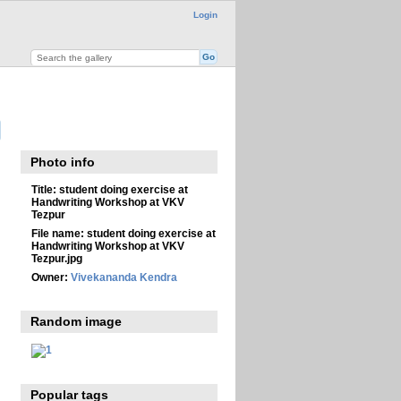
Login
Photo info
Title:
student doing exercise at
Handwriting Workshop at VKV
Tezpur
File name:
student doing exercise at
Handwriting Workshop at VKV
Tezpur.jpg
Owner:
Vivekananda Kendra
Random image
Popular tags