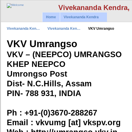
Vivekananda Kendra,
Home
Vivekananda Kendra
Vivekananda Ken…
Vivekananda Ken…
VKV Umrangso
VKV Umrangso
VKV – (NEEPCO) UMRANGSO
KHEP NEEPCO
Umrongso Post
Dist- N.C.Hills, Assam
PIN- 788 931, INDIA
Ph : +91-(0)3670-288267
Email : vkvumg [at] vkspv.org