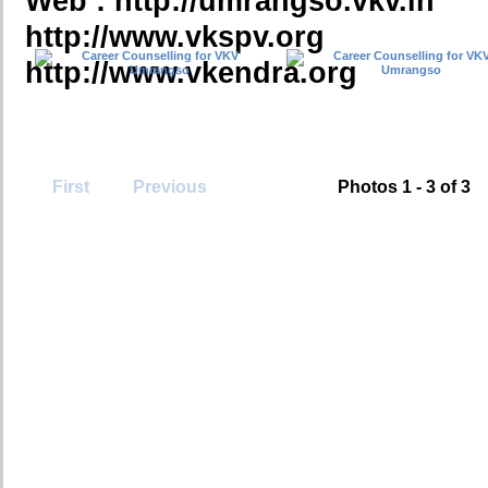
Web : http://umrangso.vkv.in
http://www.vkspv.org
http://www.vkendra.org
First
Previous
Photos 1 - 3 of 3