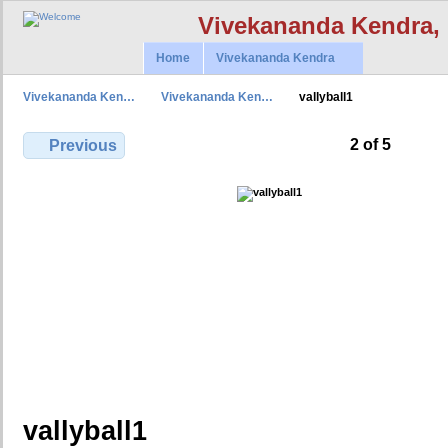
Vivekananda Kendra,
Home
Vivekananda Kendra
Vivekananda Ken…
Vivekananda Ken…
vallyball1
2 of 5
Previous
vallyball1