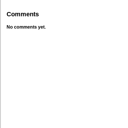
Comments
No comments yet.