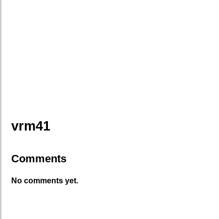
vrm41
Comments
No comments yet.