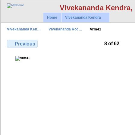
Vivekananda Kendra,
Home
Vivekananda Kendra
Vivekananda Ken…
Vivekananda Roc…
vrm41
8 of 62
Previous