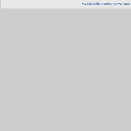
Vivekananda Kendra Kanyakumar