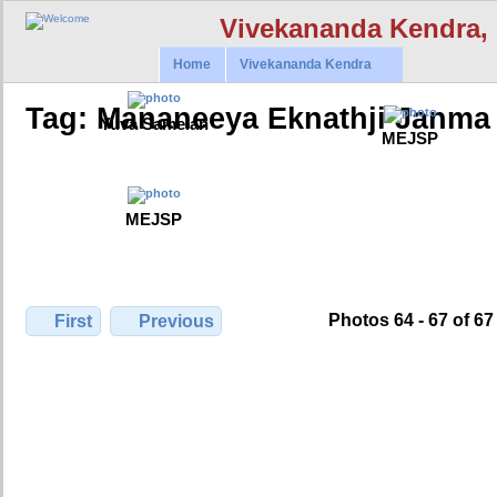
Vivekananda Kendra,
Home
Vivekananda Kendra
Tag: Mananeeya Eknathji Janma 
Yuva Samelan
MEJSP
MEJSP
Photos 64 - 67 of 67
First
Previous