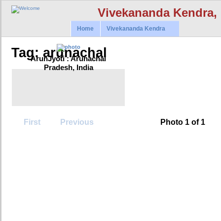
Vivekananda Kendra,
Home
Vivekananda Kendra
Tag: arunachal
ArunJyoti : Arunachal
Pradesh, India
First
Previous
Photo 1 of 1