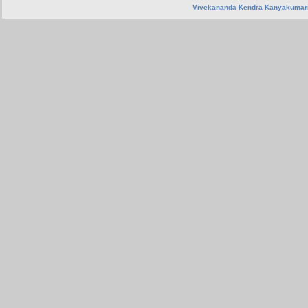
Vivekananda Kendra Kanyakumar