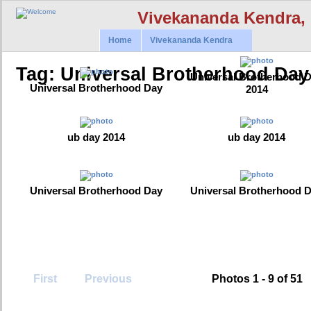
Vivekananda Kendra,
Home
Vivekananda Kendra
Tag: Universal Brotherhood Day
Universal Brotherhood 
Universal Brotherhood Day
2014
ub day 2014
ub day 2014
Universal Brotherhood Day
Universal Brotherhood 
First
Previous
Photos 1 - 9 of 51