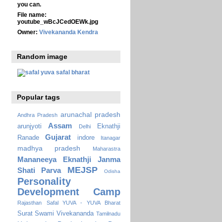
you can.
File name:
youtube_wBcJCedOEWk.jpg
Owner:
Vivekananda Kendra
Random image
Popular tags
arunachal pradesh
Andhra Pradesh
Assam
arunjyoti
Eknathji
Delhi
Gujarat
Ranade
indore
Itanagar
madhya pradesh
Maharastra
Mananeeya Eknathji Janma
MEJSP
Shati Parva
Odisha
Personality
Development Camp
Rajasthan
Safal YUVA - YUVA Bharat
Surat
Swami Vivekananda
Tamilnadu