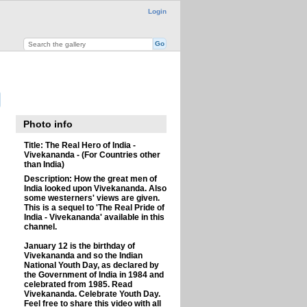
Login
Photo info
Title:
The Real Hero of India -
Vivekananda - (For Countries other
than India)
Description:
How the great men of
India looked upon Vivekananda. Also
some westerners' views are given.
This is a sequel to 'The Real Pride of
India - Vivekananda' available in this
channel.
January 12 is the birthday of
Vivekananda and so the Indian
National Youth Day, as declared by
the Government of India in 1984 and
celebrated from 1985. Read
Vivekananda. Celebrate Youth Day.
Feel free to share this video with all