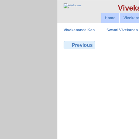
Vivek
Home
Vivekan
Vivekananda Ken…
Swami Vivekana
Previous