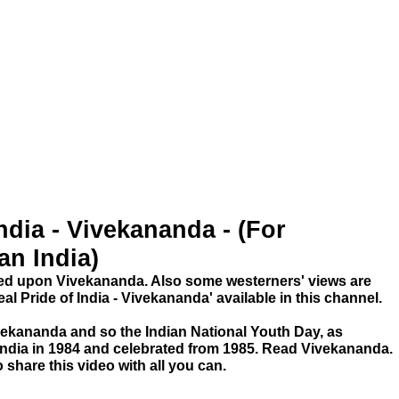
ndia - Vivekananda - (For
an India)
ked upon Vivekananda. Also some westerners' views are
eal Pride of India - Vivekananda' available in this channel.
ivekananda and so the Indian National Youth Day, as
India in 1984 and celebrated from 1985. Read Vivekananda.
 share this video with all you can.