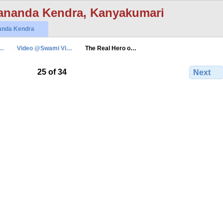
ananda Kendra, Kanyakumari
anda Kendra
n…
Video @Swami Vi…
The Real Hero o…
25 of 34
Next