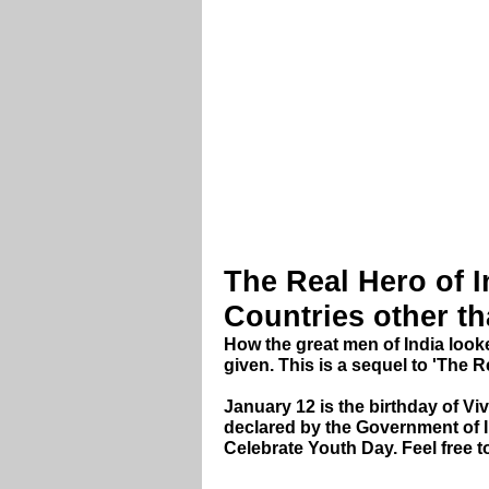
The Real Hero of I
Countries other th
How the great men of India loo
given. This is a sequel to 'The R
January 12 is the birthday of V
declared by the Government of 
Celebrate Youth Day. Feel free to