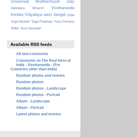
Universal Brotherhood Day
Vivekananda
Vadodara
Vimarsh
Kendra Vidyalaya
west bengal
yoga
Yoga Module
Yoga Pratiman
Yuva Prerana
Shibir
Yuva Samelan
Available RSS feeds
All new comments
Comments on The Real Hero of
India - Vivekananda - (For
Countries other than India)
Random photos and movies
Random photos
Random photos - Landscape
Random photos - Portrait
Album - Landscape
Album - Portrait
Latest photos and movies