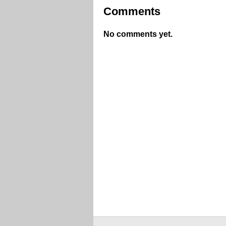
Comments
No comments yet.